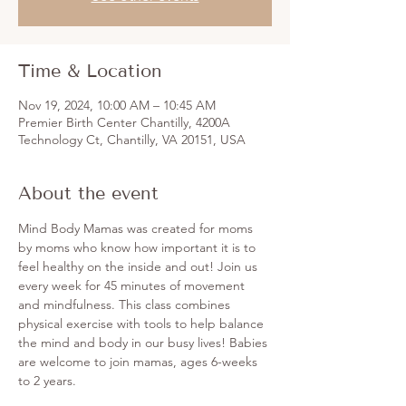
Time & Location
Nov 19, 2024, 10:00 AM – 10:45 AM
Premier Birth Center Chantilly, 4200A
Technology Ct, Chantilly, VA 20151, USA
About the event
Mind Body Mamas was created for moms 
by moms who know how important it is to 
feel healthy on the inside and out! Join us 
every week for 45 minutes of movement 
and mindfulness. This class combines 
physical exercise with tools to help balance 
the mind and body in our busy lives! Babies 
are welcome to join mamas, ages 6-weeks 
to 2 years. 