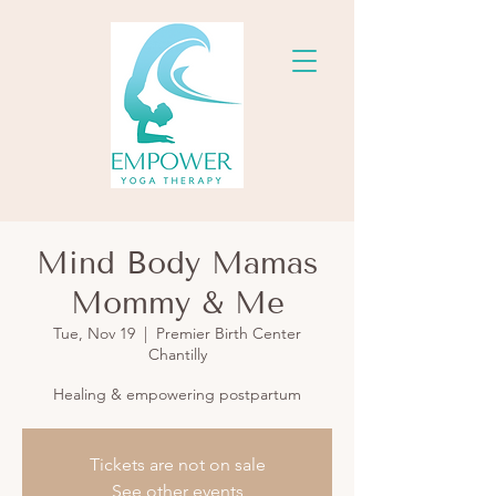
Mind Body Mamas
Mommy & Me
Tue, Nov 19
  |  
Premier Birth Center
Chantilly
Healing & empowering postpartum
Tickets are not on sale
See other events