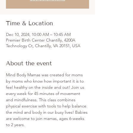
Time & Location
Dec 10, 2024, 10:00 AM – 10:45 AM
Premier Birth Center Chantilly, 4200A
Technology Ct, Chantilly, VA 20151, USA
About the event
Mind Body Mamas was created for moms 
by moms who know how important it is to 
feel healthy on the inside and out! Join us 
every week for 45 minutes of movement 
and mindfulness. This class combines 
physical exercise with tools to help balance 
the mind and body in our busy lives! Babies 
are welcome to join mamas, ages 6-weeks 
to 2 years. 