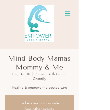
Mind Body Mamas
Mommy & Me
Tue, Dec 10
  |  
Premier Birth Center
Chantilly
Healing & empowering postpartum
Tickets are not on sale
See other events